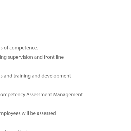
eas of competence.
ing supervision and front line
ions and training and development
 a Competency Assessment Management
ployees will be assessed