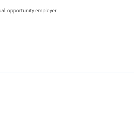
ual-opportunity employer.