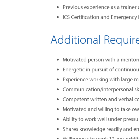
Previous experience as a trainer
ICS Certification and Emergency
Additional Requi
Motivated person with a mentor
Energetic in pursuit of continu
Experience working with large mul
Communication/interpersonal skil
Competent written and verbal co
Motivated and willing to take ow
Ability to work well under pressu
Shares knowledge readily and e
Willingness to work 12-hour shif