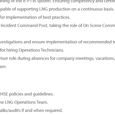
raining of the e-PTW system. Ensuring competency and certifi
apable of supporting LNG production on a continuous basis.
or implementation of best practices.
 Incident Command Post, taking the role of On Scene Comma
 investigations and ensure implementation of recommended
for hiring Operations Technicians.
rvisor role during absences for company meetings, vacations,
eam.
SE policies and guidelines.
he LNG Operations Team.
alks/audits if and when required.