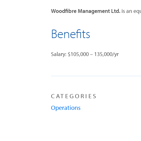
Woodfibre Management Ltd.
is an eq
Benefits
Salary: $105,000 – 135,000/yr
CATEGORIES
Operations