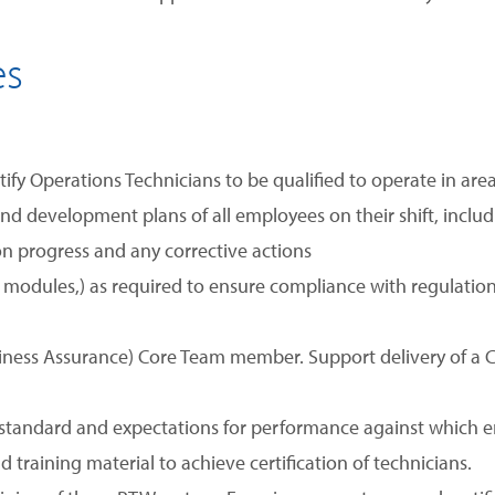
es
tify Operations Technicians to be qualified to operate in ar
nd development plans of all employees on their shift, includ
n progress and any corrective actions
ld, modules,) as required to ensure compliance with regulat
diness Assurance) Core Team member. Support delivery of
andard and expectations for performance against which em
training material to achieve certification of technicians.