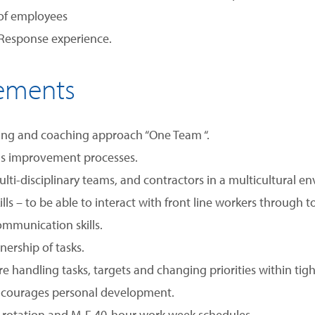
 of employees
 Response experience.
rements
ing and coaching approach “One Team “.
ous improvement processes.
ti-disciplinary teams, and contractors in a multicultural en
ls – to be able to interact with front line workers through
mmunication skills.
nership of tasks.
re handling tasks, targets and changing priorities within tig
ncourages personal development.
t rotation and M-F 40-hour work week schedules.