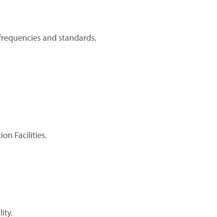
frequencies and standards.
n Facilities.
ity.