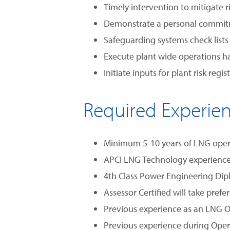
Timely intervention to mitigate r
Demonstrate a personal commitmen
Safeguarding systems check list
Execute plant wide operations 
Initiate inputs for plant risk reg
Required Experie
Minimum 5-10 years of LNG operat
APCI LNG Technology experience 
4th Class Power Engineering Di
Assessor Certified will take prefe
Previous experience as an LNG O
Previous experience during Opera