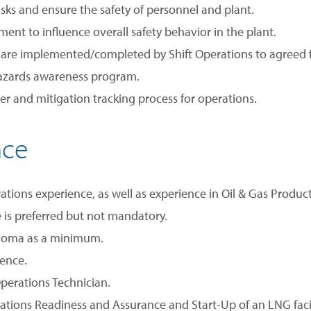
isks and ensure the safety of personnel and plant.
t to influence overall safety behavior in the plant.
s are implemented/completed by Shift Operations to agreed 
hazards awareness program.
ister and mitigation tracking process for operations.
nce
ions experience, as well as experience in Oil & Gas Productio
is preferred but not mandatory.
ploma as a minimum.
rence.
perations Technician.
tions Readiness and Assurance and Start-Up of an LNG facil