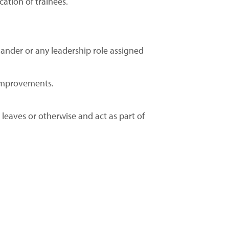
cation of trainees.
nder or any leadership role assigned
 improvements.
 leaves or otherwise and act as part of