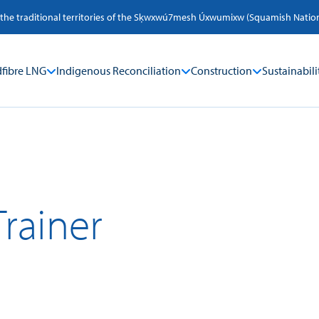
 the traditional territories of the Sķwxwú7mesh Úxwumixw (Squamish Nation) a
fibre LNG
Indigenous Reconciliation
Construction
Sustainabili
Trainer