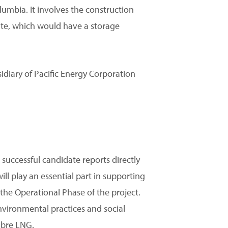
umbia. It involves the construction
site, which would have a storage
diary of Pacific Energy Corporation
successful candidate reports directly
will play an essential part in supporting
he Operational Phase of the project.
environmental practices and social
ibre LNG.