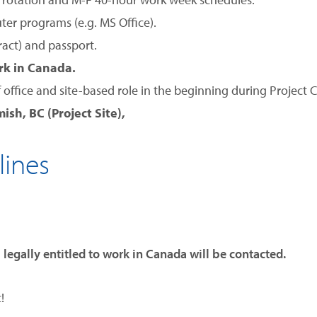
ter programs (e.g. MS Office).
tract) and passport.
ork in Canada.
f office and site-based role in the beginning during Project 
ish, BC (Project Site),
lines
 legally entitled to work in Canada will be contacted.
!