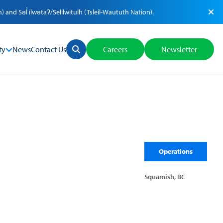
nd Səl̓ ílwətaʔ/Selilwitulh (Tsleil-Waututh Nation).
ty
News
Contact Us
Careers
Newsletter
Operations
Squamish, BC