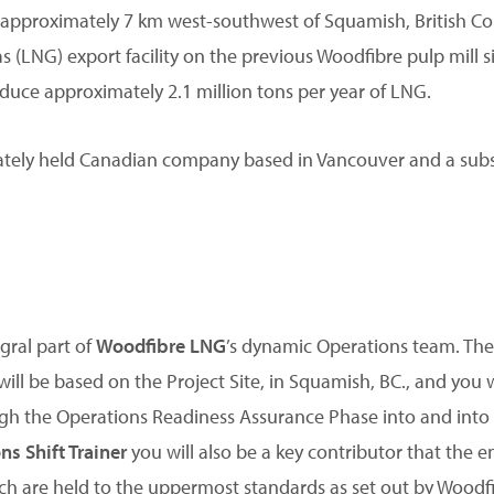
d approximately 7 km west-southwest of Squamish, British Col
as (LNG) export facility on the previous Woodfibre pulp mill 
uce approximately 2.1 million tons per year of LNG.
vately held Canadian company based in Vancouver and a subsi
egral part of
Woodfibre LNG
’s dynamic Operations team. The 
e will be based on the Project Site, in Squamish, BC., and you 
h the Operations Readiness Assurance Phase into and into t
ns Shift Trainer
you will also be a key contributor that the 
ich are held to the uppermost standards as set out by Woodf