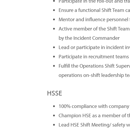
Participate in the roll-out and t
Ensure a functional Shift Team c
Mentor and influence personnel f
Active member of the Shift Team
by the Incident Commander
Lead or participate in incident
Participate in recruitment teams 
Fulfill the Operations Shift Supe
operations on-shift leadership t
HSSE
100% compliance with company H
Champion HSE as a member of t
Lead HSE Shift Meeting/ safety w