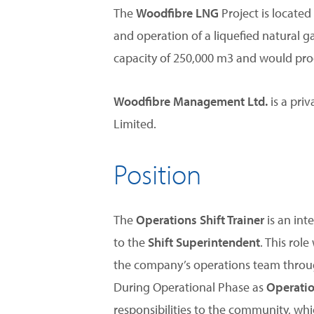
The
Woodfibre LNG
Project is locate
and operation of a liquefied natural g
capacity of 250,000 m3 and would prod
Woodfibre Management Ltd.
is a pri
Limited.
Position
The
Operations Shift Trainer
is an int
to the
Shift Superintendent
. This rol
the company’s operations team throug
During Operational Phase as
Operatio
responsibilities to the community, wh