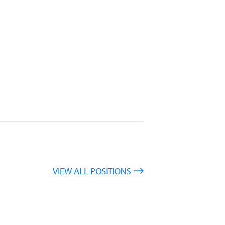
VIEW ALL POSITIONS