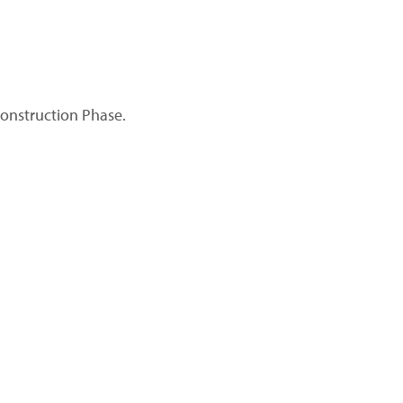
Construction Phase.