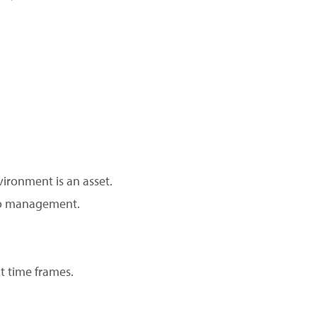
vironment is an asset.
 to management.
ht time frames.