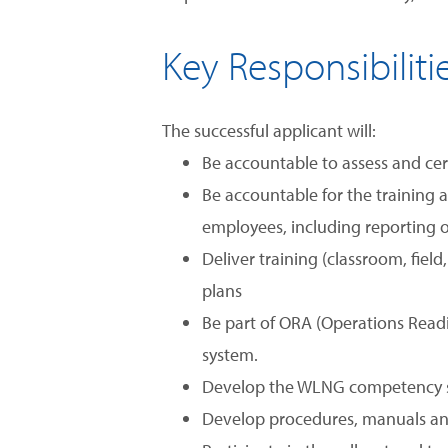
Key Responsibiliti
The successful applicant will:
Be accountable to assess and cer
Be accountable for the training a
employees, including reporting o
Deliver training (classroom, fie
plans
Be part of ORA (Operations Rea
system.
Develop the WLNG competency st
Develop procedures, manuals and 