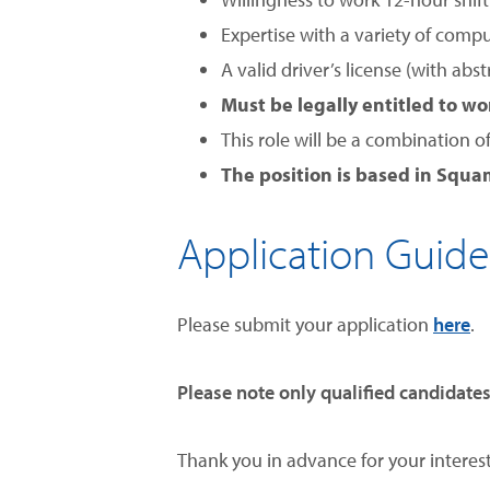
Expertise with a variety of compu
A valid driver’s license (with abs
Must be legally entitled to w
This role will be a combination o
The position is based in Squam
Application Guide
Please submit your application
here
.
Please note
only qualified candidates
Thank you in advance for your interest