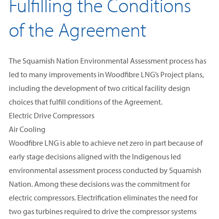
Fulfilling the Conditions
of the Agreement
The Squamish Nation Environmental Assessment process has
led to many improvements in Woodfibre LNG’s Project plans,
including the development of two critical facility design
choices that fulfill conditions of the Agreement.
Electric Drive Compressors
Air Cooling
Woodfibre LNG is able to achieve net zero in part because of
early stage decisions aligned with the Indigenous led
environmental assessment process conducted by Squamish
Nation. Among these decisions was the commitment for
electric compressors
. Electrification eliminates the need for
two gas turbines required to drive the compressor systems