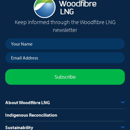
of three cooling techniques: seawater cooling, air cooling, and
air cooling with freshwater spray. Air cooling became the
method selected by Squamish Nation Council in October of
Keep informed through the Woodfibre LNG
2016. Woodfibre LNG has fully incorporated this decision into
newsletter
the project proposal and the design of the facility.
Your
Name
(Required)
Email
Address
(Required)
About Woodfibre LNG
Indigenous Reconciliation
Sustainability