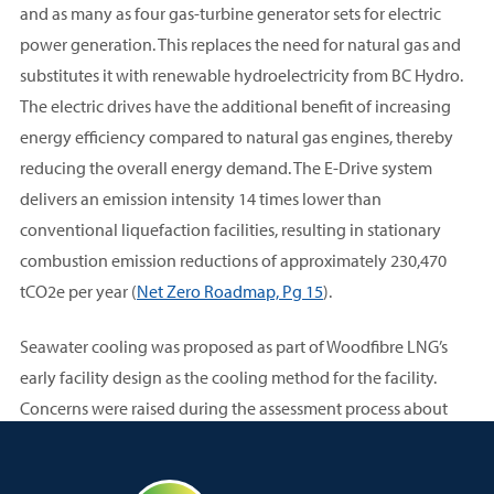
and as many as four gas-turbine generator sets for electric
power generation. This replaces the need for natural gas and
substitutes it with renewable hydroelectricity from BC Hydro.
The electric drives have the additional benefit of increasing
energy efficiency compared to natural gas engines, thereby
reducing the overall energy demand. The E-Drive system
delivers an emission intensity 14 times lower than
conventional liquefaction facilities, resulting in stationary
combustion emission reductions of approximately 230,470
tCO2e per year (
Net Zero Roadmap, Pg 15
).
Seawater cooling was proposed as part of Woodfibre LNG’s
early facility design as the cooling method for the facility.
Concerns were raised during the assessment process about
potential impact on critical marine habitat and life in Howe
Sound. Squamish Nation conducted an independent review