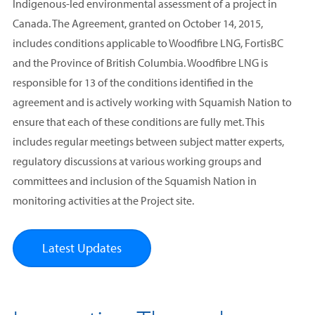
Indigenous-led environmental assessment of a project in
Canada. The Agreement, granted on October 14, 2015,
includes conditions applicable to Woodfibre LNG, FortisBC
and the Province of British Columbia. Woodfibre LNG is
responsible for 13 of the conditions identified in the
agreement and is actively working with Squamish Nation to
ensure that each of these conditions are fully met. This
includes regular meetings between subject matter experts,
regulatory discussions at various working groups and
committees and inclusion of the Squamish Nation in
monitoring activities at the Project site.
Latest Updates