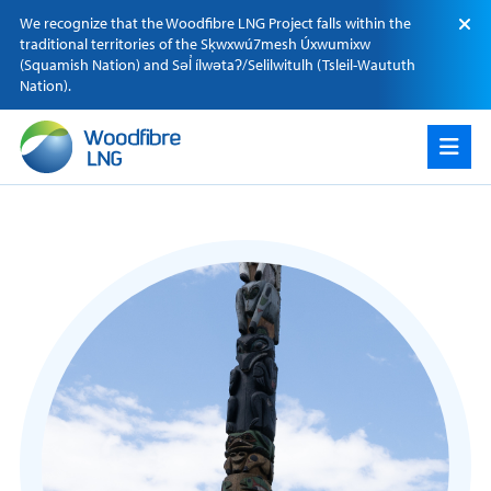
Skip
We recognize that the Woodfibre LNG Project falls within the
to
traditional territories of the Sķwxwú7mesh Úxwumixw
content
(Squamish Nation) and Səl̓ ílwətaʔ/Selilwitulh (Tsleil-Waututh
Nation).