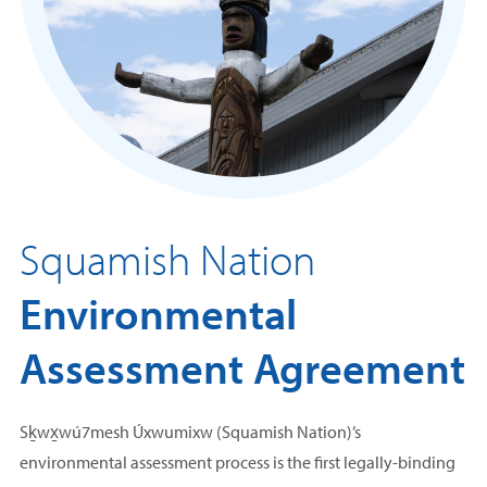
Squamish Nation
Environmental
Assessment
Agreement
Sḵwx̱wú7mesh Úxwumixw (Squamish Nation)’s
environmental assessment process is the first legally-binding