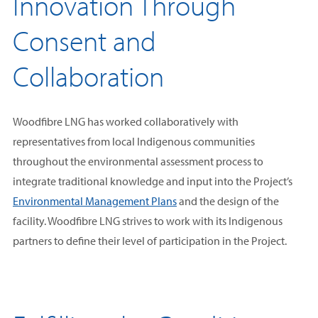
Innovation Through
Consent and
Collaboration
Woodfibre LNG has worked collaboratively with
representatives from local Indigenous communities
throughout the environmental assessment process to
integrate traditional knowledge and input into the Project’s
Environmental Management Plans
and the design of the
facility. Woodfibre LNG strives to work with its Indigenous
partners to define their level of participation in the Project.