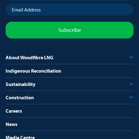
Email
Address
(Required)
About Woodfibre LNG
Indigenous Reconciliation
Sustainability
Construction
Careers
News
Media Centre