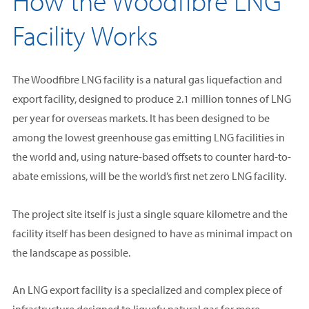
How the Woodfibre LNG
Facility Works
The Woodfibre LNG facility is a natural gas liquefaction and
export facility, designed to produce 2.1 million tonnes of LNG
per year for overseas markets. It has been designed to be
among the lowest greenhouse gas emitting LNG facilities in
the world and, using nature-based offsets to counter hard-to-
abate emissions, will be the world’s first net zero LNG facility.
The project site itself is just a single square kilometre and the
facility itself has been designed to have as minimal impact on
the landscape as possible.
An LNG export facility is a specialized and complex piece of