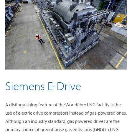
help Woodfibre LNG achieve among the lowest emissions
electricity generation or heating.
profile in the industry at just 0.04 tonnes of CO2e per tonne of
LNG.
Siemens E-Drive
A distinguishing feature of the Woodfibre LNG facility is the
use of electric drive compressors instead of gas-powered ones.
Although an industry standard, gas powered drives are the
primary source of greenhouse gas emissions (GHG) in LNG