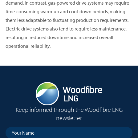
demand. In contrast, gas-powered drive systems may require
time-consuming warm-up and cool-down periods, making
them less adaptable to fluctuating production requirements.
Electric drive systems also tend to require less maintenance,
resulting in reduced downtime and increased overall
operational reliability.
Keep informed through the Woodfibre LNG
newsletter
Your
Name
(Required)