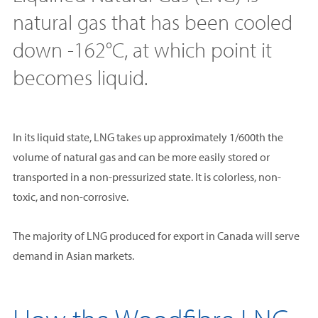
natural gas that has been cooled
down -162°C, at which point it
becomes liquid.
In its liquid state, LNG takes up approximately 1/600th the
volume of natural gas and can be more easily stored or
transported in a non-pressurized state. It is colorless, non-
toxic, and non-corrosive.
The majority of LNG produced for export in Canada will serve
demand in Asian markets.