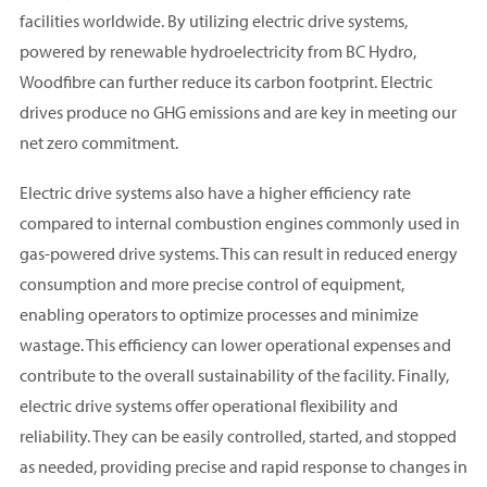
facilities worldwide. By utilizing electric drive systems,
powered by renewable hydroelectricity from BC Hydro,
Woodfibre can further reduce its carbon footprint. Electric
drives produce no GHG emissions and are key in meeting our
net zero commitment.
Electric drive systems also have a higher efficiency rate
compared to internal combustion engines commonly used in
gas-powered drive systems. This can result in reduced energy
consumption and more precise control of equipment,
enabling operators to optimize processes and minimize
wastage. This efficiency can lower operational expenses and
contribute to the overall sustainability of the facility. Finally,
electric drive systems offer operational flexibility and
reliability. They can be easily controlled, started, and stopped
as needed, providing precise and rapid response to changes in