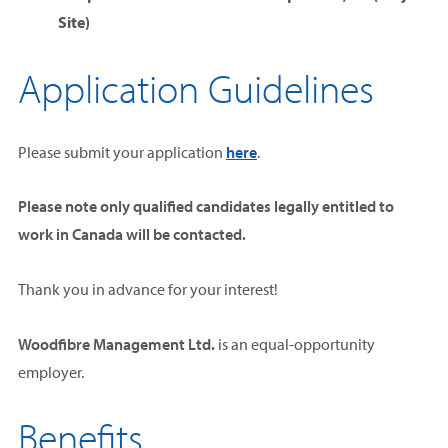
Site)
Application Guidelines
Please submit your application
here
.
Please note
only qualified candidates legally entitled to
work in Canada will be contacted.
Thank you in advance for your interest!
Woodfibre Management Ltd.
is an equal-opportunity
employer.
Benefits