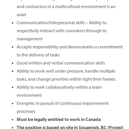
and contractors in a multicultural environment is an
asset
Communication/interpersonal skills – Ability to
respectfully interact with coworkers through to
management
Accepts responsibility and demonstrates a commitment
to the delivery of tasks
Good written and verbal communication skills
Ability to work well under pressure, handle multiple
tasks, and change priorities within tight time frames.
Ability to work collaboratively within a team
environment
Energetic in pursuit of continuous improvement
processes
Must be legally entitled to work in Canada
The position is based on site in Squamish, BC (Project