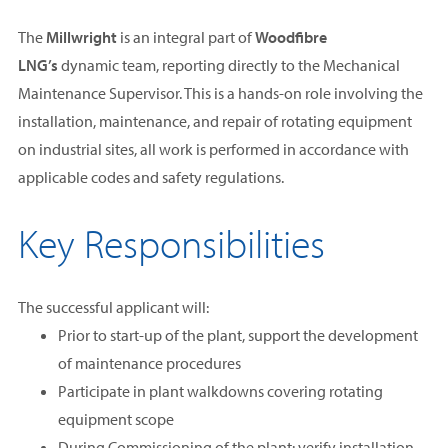
The
Millwright
is an integral part of
Woodfibre
LNG’s
dynamic team, reporting directly to the Mechanical
Maintenance Supervisor. This is a hands-on role involving the
installation, maintenance, and repair of rotating equipment
on industrial sites, all work is performed in accordance with
applicable codes and safety regulations.
Key Responsibilities
The successful applicant will:
Prior to start-up of the plant, support the development
of maintenance procedures
Participate in plant walkdowns covering rotating
equipment scope
During Commissioning of the plant: verify installation