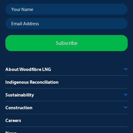
Your
Name
(Required)
Email
Address
(Required)
About Woodfibre LNG
Indigenous Reconciliation
Sustainability
Construction
Careers
News