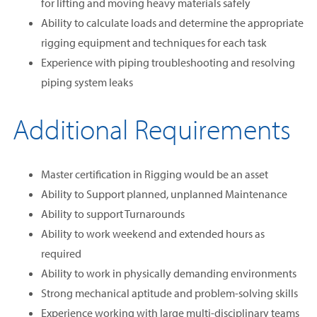
for lifting and moving heavy materials safely
Ability to calculate loads and determine the appropriate
rigging equipment and techniques for each task
Experience with piping troubleshooting and resolving
piping system leaks
Additional Requirements
Master certification in Rigging would be an asset
Ability to Support planned, unplanned Maintenance
Ability to support Turnarounds
Ability to work weekend and extended hours as
required
Ability to work in physically demanding environments
Strong mechanical aptitude and problem-solving skills
Experience working with large multi-disciplinary teams