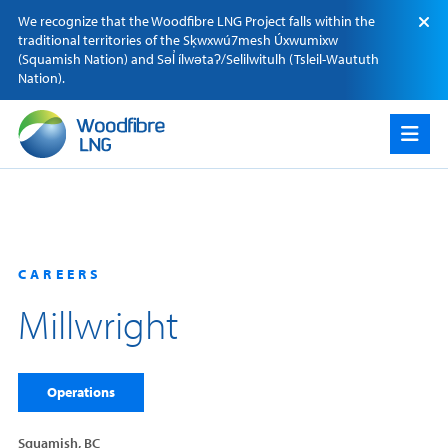
Skip
We recognize that the Woodfibre LNG Project falls within the
to
traditional territories of the Sķwxwú7mesh Úxwumixw
content
(Squamish Nation) and Səl̓ ílwətaʔ/Selilwitulh (Tsleil-Waututh
Nation).
CAREERS
Millwright
Operations
Squamish, BC