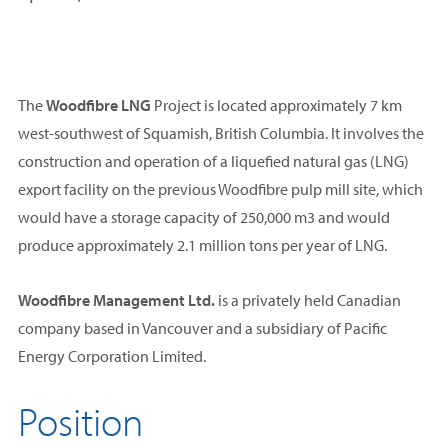
The
Woodfibre LNG
Project is located approximately 7 km
west-southwest of Squamish, British Columbia. It involves the
construction and operation of a liquefied natural gas (LNG)
export facility on the previous Woodfibre pulp mill site, which
would have a storage capacity of 250,000 m3 and would
produce approximately 2.1 million tons per year of LNG.
Woodfibre Management Ltd.
is a privately held Canadian
company based in Vancouver and a subsidiary of Pacific
Energy Corporation Limited.
Position