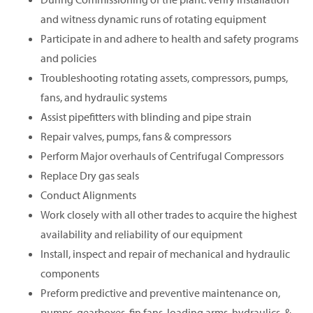
and witness dynamic runs of rotating equipment
Participate in and adhere to health and safety programs
and policies
Troubleshooting rotating assets, compressors, pumps,
fans, and hydraulic systems
Assist pipefitters with blinding and pipe strain
Repair valves, pumps, fans & compressors
Perform Major overhauls of Centrifugal Compressors
Replace Dry gas seals
Conduct Alignments
Work closely with all other trades to acquire the highest
availability and reliability of our equipment
Install, inspect and repair of mechanical and hydraulic
components
Preform predictive and preventive maintenance on,
pumps, gearboxes, fin fans, loading arms, hydraulics, &