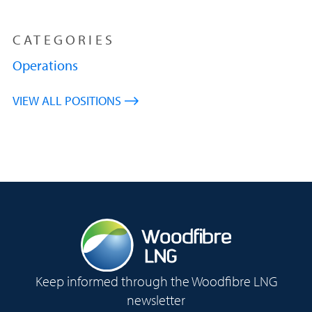
CATEGORIES
Operations
VIEW ALL POSITIONS
Keep informed through the Woodfibre LNG
newsletter