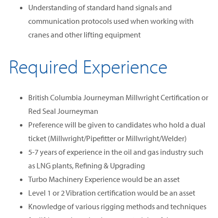
Understanding of standard hand signals and
communication protocols used when working with
cranes and other lifting equipment
Required Experience
British Columbia Journeyman Millwright Certification or
Red Seal Journeyman
Preference will be given to candidates who hold a dual
ticket (Millwright/Pipefitter or Millwright/Welder)
5-7 years of experience in the oil and gas industry such
as LNG plants, Refining & Upgrading
Turbo Machinery Experience would be an asset
Level 1 or 2 Vibration certification would be an asset
Knowledge of various rigging methods and techniques