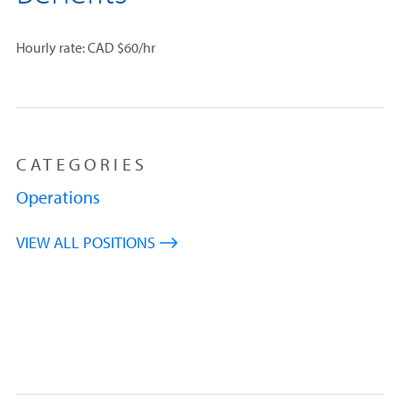
Hourly rate: CAD $60/hr
CATEGORIES
Operations
VIEW ALL POSITIONS