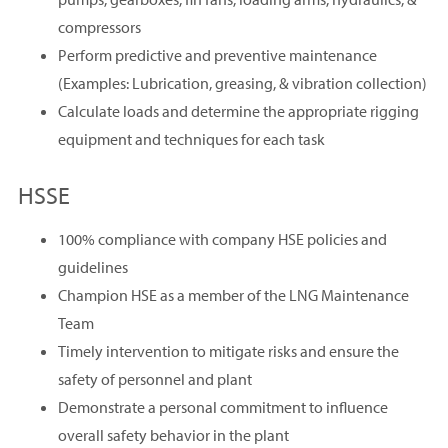
compressors
Perform predictive and preventive maintenance
(Examples: Lubrication, greasing, & vibration collection)
Calculate loads and determine the appropriate rigging
equipment and techniques for each task
HSSE
100% compliance with company HSE policies and
guidelines
Champion HSE as a member of the LNG Maintenance
Team
Timely intervention to mitigate risks and ensure the
safety of personnel and plant
Demonstrate a personal commitment to influence
overall safety behavior in the plant