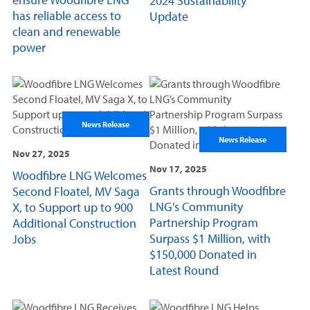
2024 Sustainability
has reliable access to
Update
clean and renewable
power
News Release
News Release
Nov 27, 2025
Nov 17, 2025
Woodfibre LNG Welcomes
Grants through Woodfibre
Second Floatel, MV Saga
LNG’s Community
X, to Support up to 900
Partnership Program
Additional Construction
Surpass $1 Million, with
Jobs
$150,000 Donated in
Latest Round