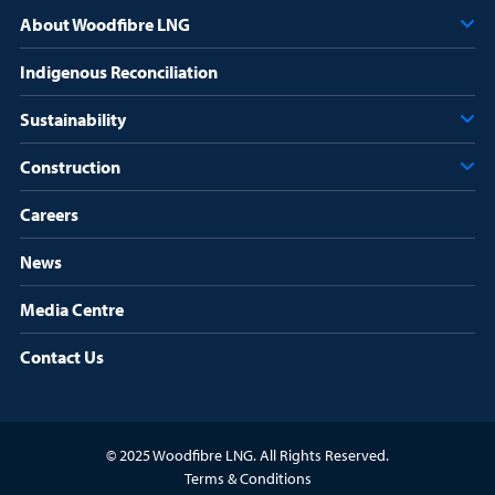
r
About Woodfibre LNG
e
d
Indigenous Reconciliation
)
Sustainability
Construction
Careers
News
Media Centre
Contact Us
© 2025 Woodfibre LNG. All Rights Reserved.
Terms & Conditions