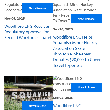
News Release
Nov 06, 2025
News Release
Woodfibre LNG Receives
Sep 26, 2025
Regulatory Approval for
Woodfibre LNG Helps
Second Workforce Floatel
Squamish Minor Hockey
Association Skate
Through Rink Repair:
Donates $20,000 To Cover
Travel Expenses
News Release
Sep 02, 2025
Woodfibre LNG
News Release