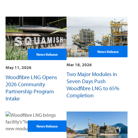
News Release
News Release
Mar 18, 2026
May 11, 2026
Two Major Modules in
Woodfibre LNG Opens
Seven Days Push
2026 Community
Woodfibre LNG to 65%
Partnership Program
Completion
Intake
News Release