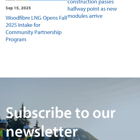
construction passes
halfway point as new
Sep 15, 2025
modules arrive
Woodfibre LNG Opens Fall
2025 Intake for
Community Partnership
Program
Subscribe to our
newsletter