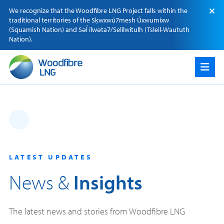
Skip
We recognize that the Woodfibre LNG Project falls within the
to
traditional territories of the Sķwxwú7mesh Úxwumixw
content
(Squamish Nation) and Səl̓ ílwətaʔ/Selilwitulh (Tsleil-Waututh
Nation).
LATEST UPDATES
News &
Insights
The latest news and stories from Woodfibre LNG