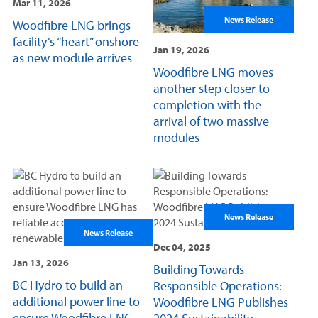
Mar 11, 2026
News Release
Woodfibre LNG brings
facility’s “heart” onshore
Jan 19, 2026
as new module arrives
Woodfibre LNG moves
another step closer to
completion with the
arrival of two massive
modules
News Release
News Release
Dec 04, 2025
Jan 13, 2026
Building Towards
BC Hydro to build an
Responsible Operations:
additional power line to
Woodfibre LNG Publishes
ensure Woodfibre LNG