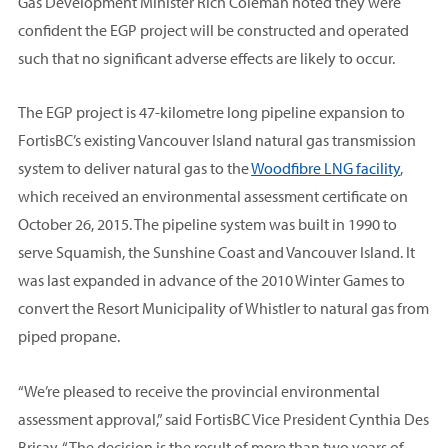
Gas Development Minister Rich Coleman noted they were
confident the EGP project will be constructed and operated
such that no significant adverse effects are likely to occur.
The EGP project is 47-kilometre long pipeline expansion to
FortisBC’s existing Vancouver Island natural gas transmission
system to deliver natural gas to the
Woodfibre LNG facility
,
which received an environmental assessment certificate on
October 26, 2015. The pipeline system was built in 1990 to
serve Squamish, the Sunshine Coast and Vancouver Island. It
was last expanded in advance of the 2010 Winter Games to
convert the Resort Municipality of Whistler to natural gas from
piped propane.
“We’re pleased to receive the provincial environmental
assessment approval,” said FortisBC Vice President Cynthia Des
Brisay. “The decision is the result of more than two years of