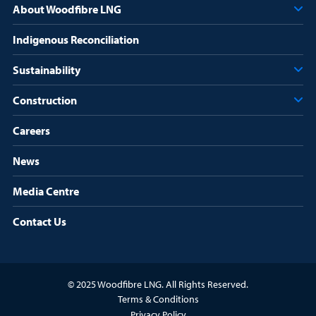
About Woodfibre LNG
Indigenous Reconciliation
Sustainability
Construction
Careers
News
Media Centre
Contact Us
© 2025 Woodfibre LNG. All Rights Reserved.
Terms & Conditions
Privacy Policy