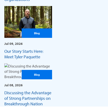
Blog
Jul 09, 2026
Our Story Starts Here:
Meet Tyler Paquette
Blog
Jul 08, 2026
Discussing the Advantage
of Strong Partnerships on
Breakthrough Nation