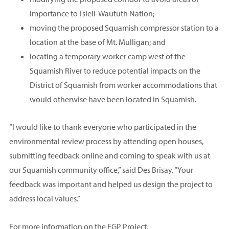
importance to Tsleil-Waututh Nation;
moving the proposed Squamish compressor station to a
location at the base of Mt. Mulligan; and
locating a temporary worker camp west of the
Squamish River to reduce potential impacts on the
District of Squamish from worker accommodations that
would otherwise have been located in Squamish.
“I would like to thank everyone who participated in the
environmental review process by attending open houses,
submitting feedback online and coming to speak with us at
our Squamish community office,” said Des Brisay. “Your
feedback was important and helped us design the project to
address local values.”
For more information on the EGP Project,