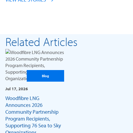
Related Articles
Blog
Jul 17, 2026
Woodfibre LNG
Announces 2026
Community Partnership
Program Recipients,
Supporting 76 Sea to Sky
Organizations