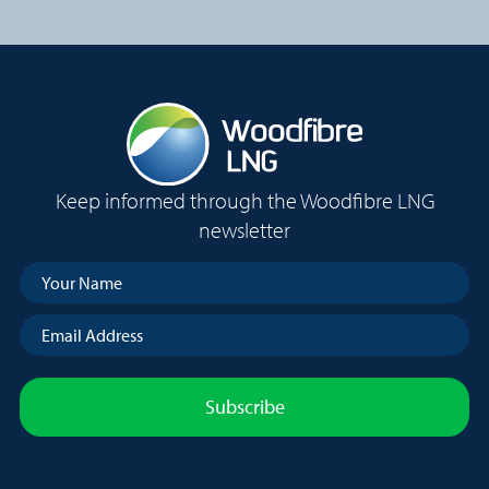
r
q
e
u
s
i
s
r
(
e
R
d
e
)
q
Keep informed through the Woodfibre LNG
u
i
newsletter
r
e
Your
d
Name
(Required)
)
Email
Address
(Required)