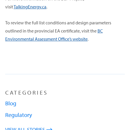
visit
TalkingEnergy.ca
.
To review the full list conditions and design parameters
outlined in the provincial EA certificate, visit the
BC
Environmental Assessment Office’s website
.
CATEGORIES
Blog
Regulatory
VIEW ALL STORIES