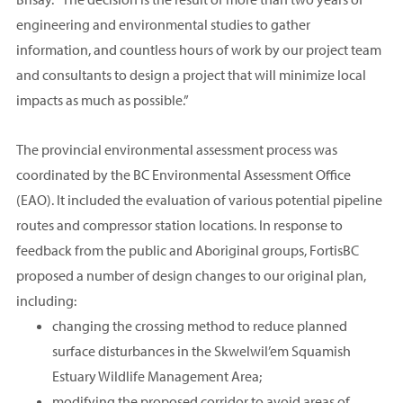
engineering and environmental studies to gather
information, and countless hours of work by our project team
and consultants to design a project that will minimize local
impacts as much as possible.”
The provincial environmental assessment process was
coordinated by the BC Environmental Assessment Office
(EAO). It included the evaluation of various potential pipeline
routes and compressor station locations. In response to
feedback from the public and Aboriginal groups, FortisBC
proposed a number of design changes to our original plan,
including:
changing the crossing method to reduce planned
surface disturbances in the Skwelwil’em Squamish
Estuary Wildlife Management Area;
modifying the proposed corridor to avoid areas of