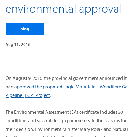
environmental approval
Blog
Aug 11, 2016
On August 9, 2016, the provincial government announced it
had
approved the proposed Eagle Mountain – Woodfibre Gas
Pipeline (EGP) Project
.
The Environmental Assessment (EA) certificate includes 30
conditions and several design parameters. In the reasons for
their decision, Environment Minister Mary Polak and Natural