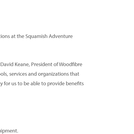
tions at the Squamish Adventure
id David Keane, President of Woodfibre
s, services and organizations that
y for us to be able to provide benefits
uipment.