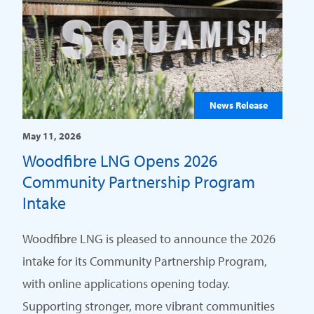
News Release
May 11, 2026
Woodfibre LNG Opens 2026
Community Partnership Program
Intake
Woodfibre LNG is pleased to announce the 2026
intake for its Community Partnership Program,
with online applications opening today.
Supporting stronger, more vibrant communities