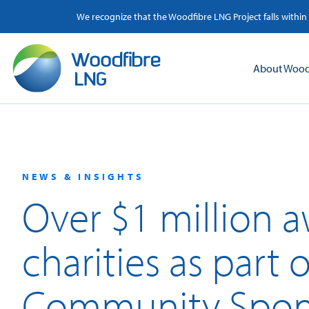
Skip
We recognize that the Woodfibre LNG Project falls within
to
content
About Wood
NEWS & INSIGHTS
Over $1 million 
charities as part
Community Spon