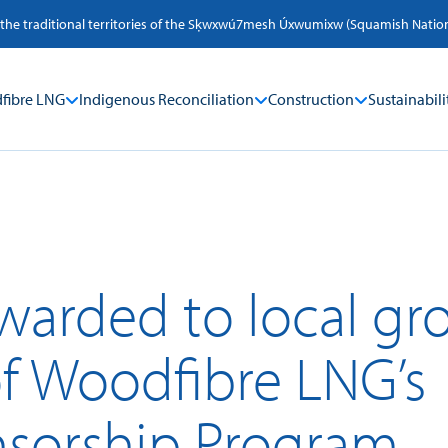
 the traditional territories of the Sķwxwú7mesh Úxwumixw (Squamish Nation) a
fibre LNG
Indigenous Reconciliation
Construction
Sustainabili
awarded to local g
 of Woodfibre LNG’s
sorship Program