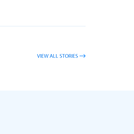
VIEW ALL STORIES