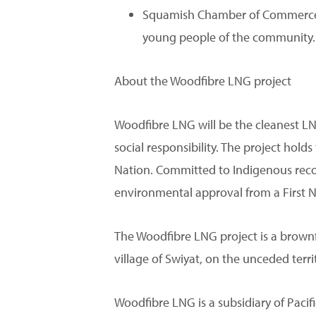
Squamish Chamber of Commerce: 
young people of the community.
About the Woodfibre LNG project
Woodfibre LNG will be the cleanest LN
social responsibility. The project ho
Nation. Committed to Indigenous recon
environmental approval from a First 
The Woodfibre LNG project is a brownfiel
village of Swiyat, on the unceded terr
Woodfibre LNG is a subsidiary of Pac