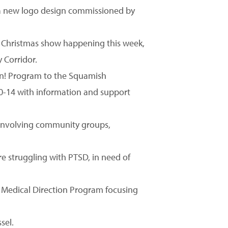
 a new logo design commissioned by
e Christmas show happening this week,
 Corridor.
 On! Program to the Squamish
0-14 with information and support
s involving community groups,
e struggling with PTSD, in need of
 Medical Direction Program focusing
sel.