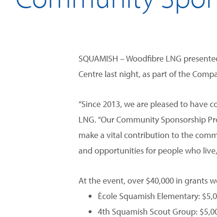
SQUAMISH – Woodfibre LNG presented 
Centre last night, as part of the Co
“Since 2013, we are pleased to have co
LNG. “Our Community Sponsorship Prog
make a vital contribution to the commu
and opportunities for people who live
At the event, over $40,000 in grants w
Ècole Squamish Elementary: $5,00
4th Squamish Scout Group: $5,00