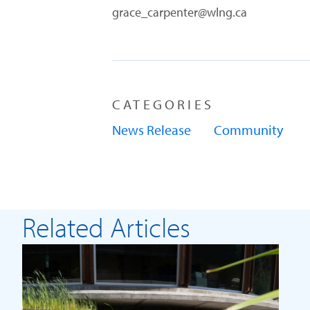
grace_carpenter@wlng.ca
CATEGORIES
News Release
Community
Related Articles