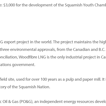
$3,000 for the development of the Squamish Youth Chamb
G export project in the world. The project maintains the hi
lds three environmental approvals, from the Canadian and B
ciliation, Woodfibre LNG is the only industrial project in C
Nations government.
d site, used for over 100 years as a pulp and paper mill. It is
itory of the Squamish Nation.
ific Oil & Gas (PO&G), an independent energy resources dev