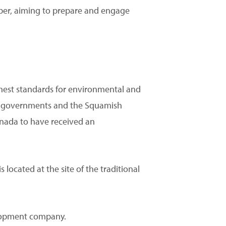
er, aiming to prepare and engage
ghest standards for environmental and
.C. governments and the Squamish
anada to have received an
 located at the site of the traditional
elopment company.