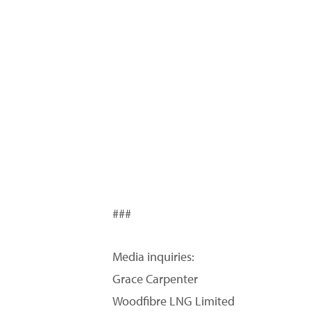
###
Media inquiries:
Grace Carpenter
Woodfibre LNG Limited