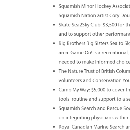
Squamish Minor Hockey Associati
Squamish Nation artist Cory Dou
Skate Sea2Sky Club: $3,500 for 
and to support other performance
Big Brothers Big Sisters Sea to 
area. Game On! is a recreationa
needed to make informed choices 
The Nature Trust of British Colu
volunteers and Conservation Y
Camp My Way: $5,000 to cover the
tools, routine and support to a 
Squamish Search and Rescue Soci
on integrating physicians within 
Royal Canadian Marine Search and