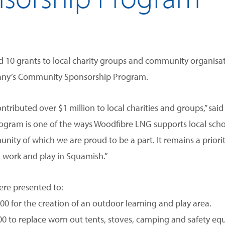
10 grants to local charity groups and community organisa
mpany’s Community Sponsorship Program.
ntributed over $1 million to local charities and groups,” sa
ram is one of the ways Woodfibre LNG supports local school
nity of which we are proud to be a part. It remains a priorit
, work and play in Squamish.”
ere presented to:
0 for the creation of an outdoor learning and play area.
0 to replace worn out tents, stoves, camping and safety eq