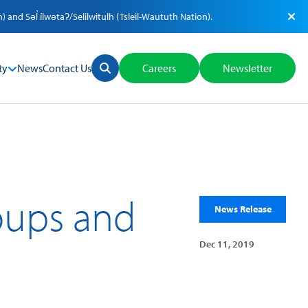
nd Səl̓ ílwətaʔ/Selilwitulh (Tsleil-Waututh Nation).
ty
News
Contact Us
Careers
Newsletter
roups and
News Release
Dec 11, 2019