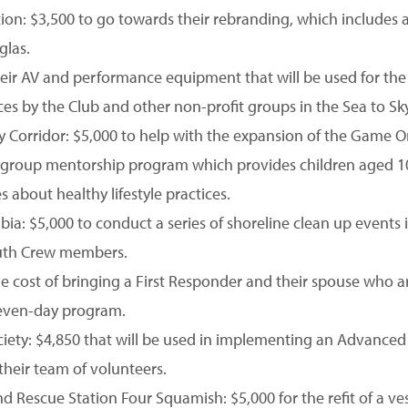
on: $3,500 to go towards their rebranding, which includes
glas.
their AV and performance equipment that will be used for th
s by the Club and other non-profit groups in the Sea to Sky
Sky Corridor: $5,000 to help with the expansion of the Game
l, group mentorship program which provides children aged 1
about healthy lifestyle practices.
mbia: $5,000 to conduct a series of shoreline clean up event
outh Crew members.
 cost of bringing a First Responder and their spouse who ar
seven-day program.
ety: $4,850 that will be used in implementing an Advanced
their team of volunteers.
 Rescue Station Four Squamish: $5,000 for the refit of a ves